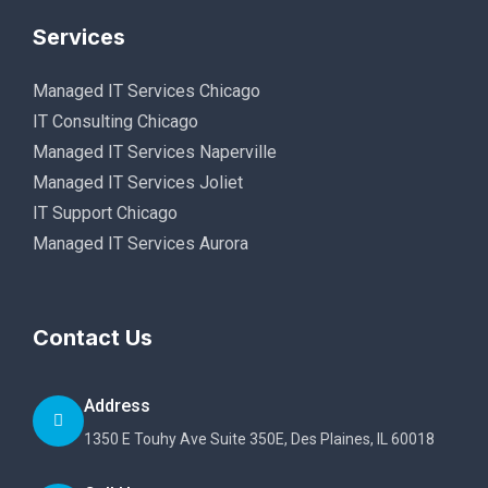
Services
Managed IT Services Chicago
IT Consulting Chicago
Managed IT Services Naperville
Managed IT Services Joliet
IT Support Chicago
Managed IT Services Aurora
Contact Us
Address
1350 E Touhy Ave Suite 350E, Des Plaines, IL 60018