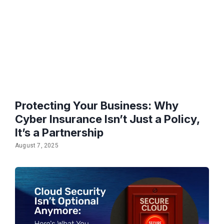
Protecting Your Business: Why
Cyber Insurance Isn’t Just a Policy,
It’s a Partnership
August 7, 2025