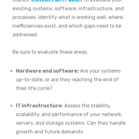
existing systems, software, infrastructure, and
processes. Identify what is working well, where
inefficiencies exist, and which gaps need to be
addressed.
Be sure to evaluate these areas:
Hardware and software:
Are your systems
up-to-date, or are they reaching the end of
their life cycle?
IT infrastructure:
Assess the stability,
scalability, and performance of your network,
servers, and storage systems. Can they handle
growth and future demands