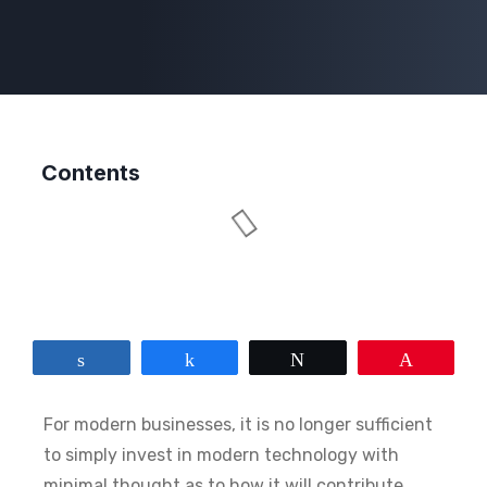
Contents
Share
Share
Tweet
Pin
For modern businesses, it is no longer sufficient
to simply invest in modern technology with
minimal thought as to how it will contribute