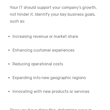
Your IT should support your company’s growth,
not hinder it. Identify your key business goals,
such as:
Increasing revenue or market share
Enhancing customer experiences
Reducing operational costs
Expanding into new geographic regions
Innovating with new products or services