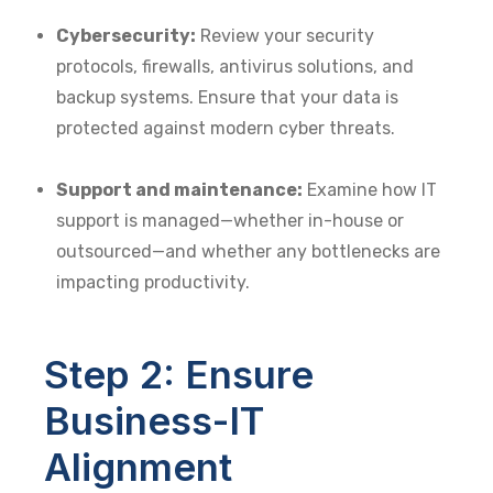
Cybersecurity:
Review your security
protocols, firewalls, antivirus solutions, and
backup systems. Ensure that your data is
protected against modern cyber threats.
Support and maintenance:
Examine how IT
support is managed—whether in-house or
outsourced—and whether any bottlenecks are
impacting productivity.
Step 2: Ensure
Business-IT
Alignment