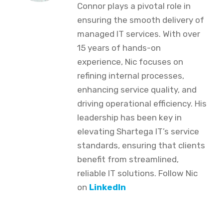
Connor plays a pivotal role in
ensuring the smooth delivery of
managed IT services. With over
15 years of hands-on
experience, Nic focuses on
refining internal processes,
enhancing service quality, and
driving operational efficiency. His
leadership has been key in
elevating Shartega IT’s service
standards, ensuring that clients
benefit from streamlined,
reliable IT solutions. Follow Nic
on
LinkedIn