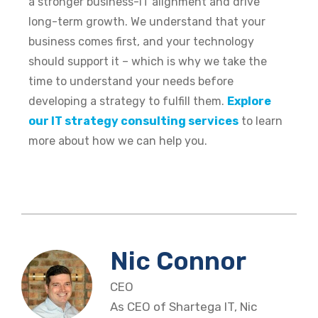
a stronger business-IT alignment and drive
long-term growth. We understand that your
business comes first, and your technology
should support it – which is why we take the
time to understand your needs before
developing a strategy to fulfill them.
Explore
our IT strategy consulting services
to learn
more about how we can help you.
Nic Connor
CEO
As CEO of Shartega IT, Nic