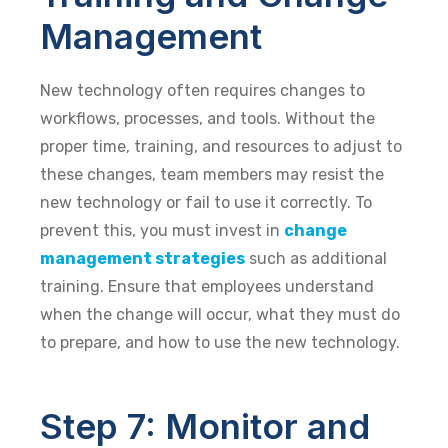
Management
New technology often requires changes to
workflows, processes, and tools. Without the
proper time, training, and resources to adjust to
these changes, team members may resist the
new technology or fail to use it correctly. To
prevent this, you must invest in
change
management strategies
such as additional
training. Ensure that employees understand
when the change will occur, what they must do
to prepare, and how to use the new technology.
Step 7: Monitor and