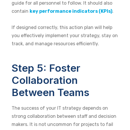
guide for all personnel to follow. It should also
contain
key performance indicators (KPIs)
.
If designed correctly, this action plan will help
you effectively implement your strategy, stay on
track, and manage resources efficiently.
Step 5: Foster
Collaboration
Between Teams
The success of your IT strategy depends on
strong collaboration between staff and decision
makers. It is not uncommon for projects to fail