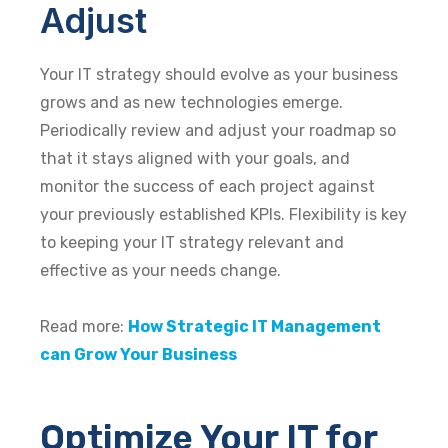
Adjust
Your IT strategy should evolve as your business
grows and as new technologies emerge.
Periodically review and adjust your roadmap so
that it stays aligned with your goals, and
monitor the success of each project against
your previously established KPIs. Flexibility is key
to keeping your IT strategy relevant and
effective as your needs change.
Read more:
How Strategic IT Management
can Grow Your Business
Optimize Your IT for