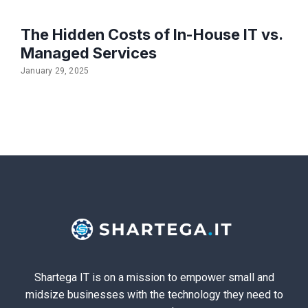
The Hidden Costs of In-House IT vs.
Managed Services
January 29, 2025
Shartega IT is on a mission to empower small and
midsize businesses with the technology they need to