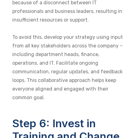
because of a disconnect between IT
professionals and business leaders, resulting in
insufficient resources or support.
To avoid this, develop your strategy using input
from all key stakeholders across the company –
including department heads, finance,
operations, and IT. Facilitate ongoing
communication, regular updates, and feedback
loops. This collaborative approach helps keep
everyone aligned and engaged with their
common goal.
Step 6: Invest in
Training and Change