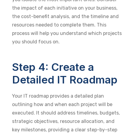
the impact of each initiative on your business,
the cost-benefit analysis, and the timeline and
resources needed to complete them. This
process will help you understand which projects
you should focus on.
Step 4: Create a
Detailed IT Roadmap
Your IT roadmap provides a detailed plan
outlining how and when each project will be
executed. It should address timelines, budgets,
strategic objectives, resource allocation, and
key milestones, providing a clear step-by-step