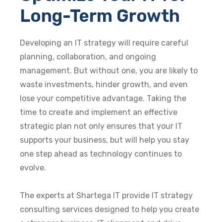
Long-Term Growth
Developing an IT strategy will require careful
planning, collaboration, and ongoing
management. But without one, you are likely to
waste investments, hinder growth, and even
lose your competitive advantage. Taking the
time to create and implement an
effective
strategic plan not only ensures that your IT
supports your business, but will help you stay
one step ahead as technology continues to
evolve.
The experts at Shartega IT provide IT strategy
consulting services designed to help you create