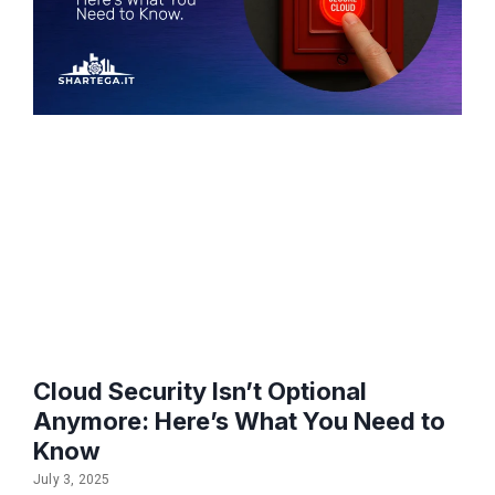
Cloud Security Isn’t Optional
Anymore: Here’s What You Need to
Know
July 3, 2025