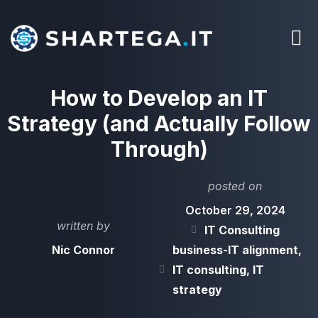
Skip
to
content
Contact Us
Get 
How to Develop an IT
Strategy (and Actually Follow
Through)
posted on
October 29, 2024
written by
IT Consulting
Nic Connor
business-IT alignment
,
IT consulting
,
IT
strategy