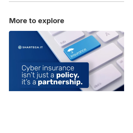
More to explore