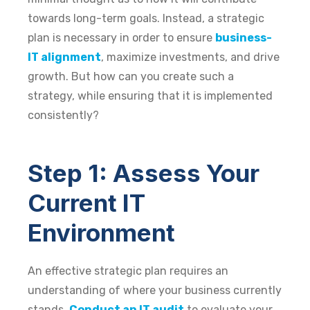
towards long-term goals. Instead, a strategic
plan is necessary in order to ensure
business-
IT alignment
, maximize investments, and drive
growth. But how can you create such a
strategy, while ensuring that it is implemented
consistently?
Step 1: Assess Your
Current IT
Environment
An effective strategic plan requires an
understanding of where your business currently
stands.
Conduct an IT audit
to evaluate your