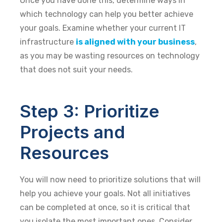
Once you have done this, determine ways in
which technology can help you better achieve
your goals. Examine whether your current IT
infrastructure
is aligned with your business
,
as you may be wasting resources on technology
that does not suit your needs.
Step 3: Prioritize
Projects and
Resources
You will now need to prioritize solutions that will
help you achieve your goals. Not all initiatives
can be completed at once, so it is critical that
you isolate the most important ones. Consider