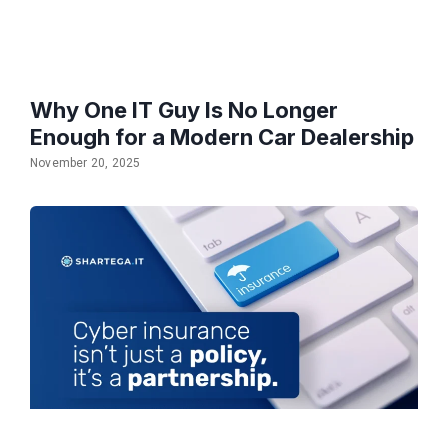
Why One IT Guy Is No Longer
Enough for a Modern Car Dealership
November 20, 2025