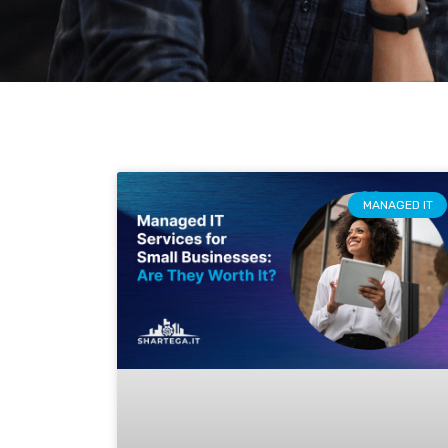
MANAGED IT