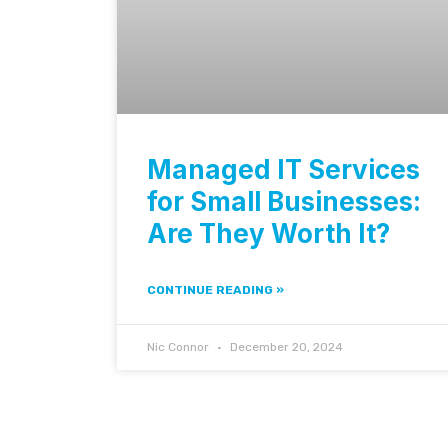
Managed IT Services
for Small Businesses:
Are They Worth It?
CONTINUE READING »
Nic Connor
December 20, 2024