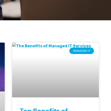
MANAGED IT