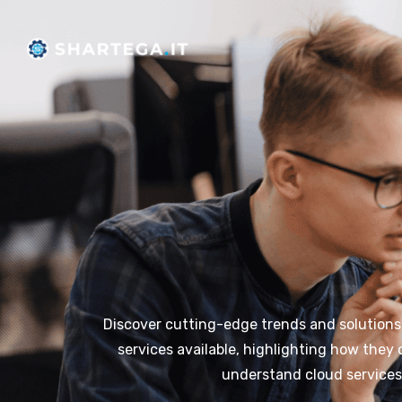
Skip
to
content
Discover cutting-edge trends and solutions in
services available, highlighting how they
understand cloud services,