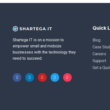
Quick L
Shartega IT is on a mission to
Blog
empower small and midsize
Case Stud
businesses with the technology they
Careers
need to succeed.
Support
Get a Quo
F
L
Y
T
I
a
i
o
w
n
c
n
u
i
s
e
k
t
t
t
b
e
u
t
a
o
d
b
e
g
o
i
e
r
r
k
n
a
-
-
m