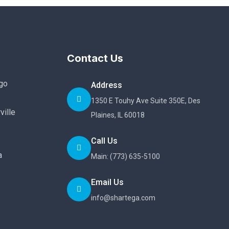
Contact Us
go
Address
1350 E Touhy Ave Suite 350E, Des
ville
Plaines, IL 60018
Call Us
a
Main: (773) 635-5100
Email Us
info@shartega.com