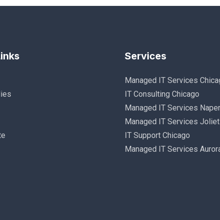
inks
Services
Managed IT Services Chica
ies
IT Consulting Chicago
Managed IT Services Naper
Managed IT Services Joliet
te
IT Support Chicago
Managed IT Services Auror