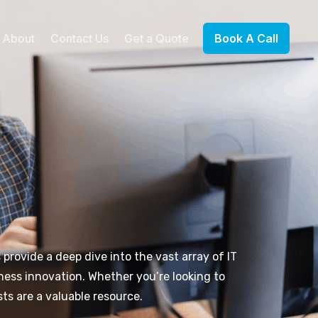
About
Contact Us
Get a Quote
Book A Call
 provide a deep dive into the vast array of IT
ness innovation. Whether you’re looking to
ts are a valuable resource.