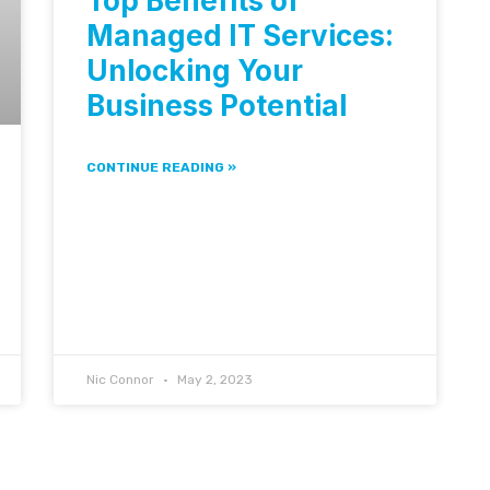
Top Benefits of
Managed IT Services:
Unlocking Your
Business Potential
CONTINUE READING »
Nic Connor
May 2, 2023