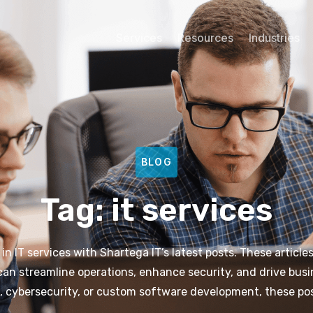
Services
Resources
Industries
BLOG
Tag: it services
 IT services with Shartega IT’s latest posts. These articles
 can streamline operations, enhance security, and drive busi
 cybersecurity, or custom software development, these pos